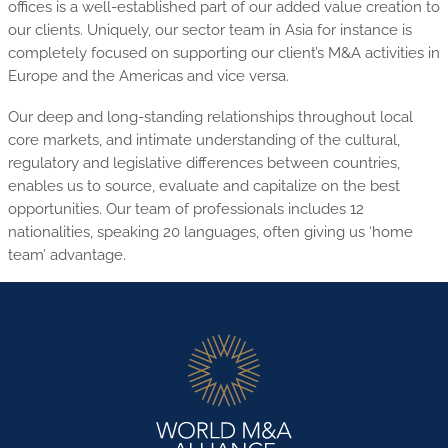
offices is a well-established part of our added value creation to
our clients. Uniquely, our sector team in Asia for instance is
completely focused on supporting our client’s M&A activities in
Europe and the Americas and vice versa.
Our deep and long-standing relationships throughout local
core markets, and intimate understanding of the cultural,
regulatory and legislative differences between countries,
enables us to source, evaluate and capitalize on the best
opportunities. Our team of professionals includes 12
nationalities, speaking 20 languages, often giving us ‘home
team’ advantage.