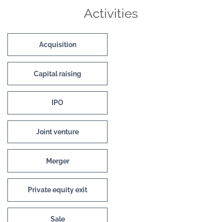
Activities
Acquisition
Capital raising
IPO
Joint venture
Merger
Private equity exit
Sale