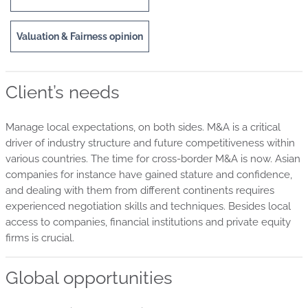
Valuation & Fairness opinion
Client’s needs
Manage local expectations, on both sides. M&A is a critical
driver of industry structure and future competitiveness within
various countries. The time for cross-border M&A is now. Asian
companies for instance have gained stature and confidence,
and dealing with them from different continents requires
experienced negotiation skills and techniques. Besides local
access to companies, financial institutions and private equity
firms is crucial.
Global opportunities