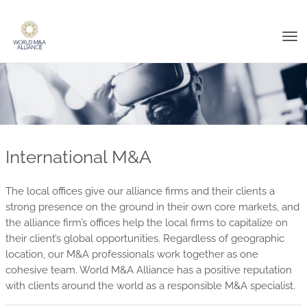
Tog
nav
International M&A
The local offices give our alliance firms and their clients a
strong presence on the ground in their own core markets, and
the alliance firm’s offices help the local firms to capitalize on
their client’s global opportunities. Regardless of geographic
location, our M&A professionals work together as one
cohesive team. World M&A Alliance has a positive reputation
with clients around the world as a responsible M&A specialist.