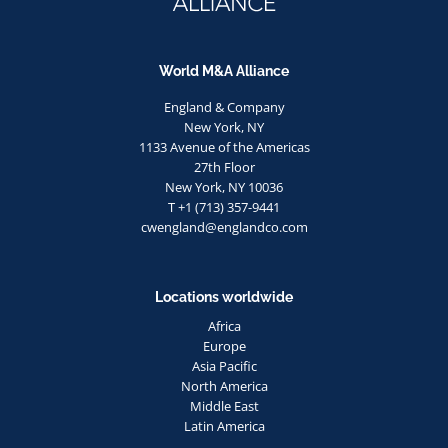
World M&A Alliance
England & Company
New York, NY
1133 Avenue of the Americas
27th Floor
New York, NY 10036
T +1 (713) 357-9441
cwengland@englandco.com
Locations worldwide
Africa
Europe
Asia Pacific
North America
Middle East
Latin America