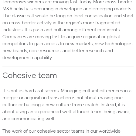
Tomorrow’s winners are moving fast, today. More cross-border
M&A activity is occurring in developed and emerging markets.
The classic call would be long on local consolidation and short
on cross-border activity in the region’s more fragmented
industries. It is push and pull among different continents.
Companies are moving fast to acquire regional or global
competitors to gain access to new markets, new technologies,
new brands, core resources, and better research and
development capability.
Cohesive team
It is not as hard as it seems. Managing cultural differences in a
merger or acquisition transaction is not about erasing one
culture or building a new culture from scratch. Instead, it is
about using an experienced well-attuned team, being aware,
and communicating well.
The work of our cohesive sector teams in our worldwide