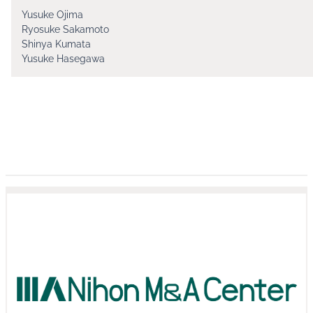
Yusuke Ojima
Ryosuke Sakamoto
Shinya Kumata
Yusuke Hasegawa