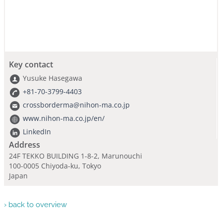
Key contact
Yusuke Hasegawa
+81-70-3799-4403
crossborderma@nihon-ma.co.jp
www.nihon-ma.co.jp/en/
LinkedIn
Address
24F TEKKO BUILDING 1-8-2, Marunouchi
100-0005 Chiyoda-ku, Tokyo
Japan
› back to overview