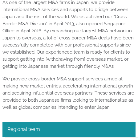
As one of the largest M&A firms in Japan, we provide
international M&A services and supports to bridge between
Japan and the rest of the world. We established our “Cross
Border M&A Division” in April 2013, also opened Singapore
Office in April 2016. By expanding our largest M&A network in
Japan to overseas, a lot of cross border M&A deals have been
successfully completed with our professional supports since
we established. Our experienced team is ready for clients to
support getting into [withdrawing from] overseas market, or
getting into Japanese market through friendly M&As.
We provide cross-border M&A support services aimed at
making new market entries, accelerating international growth
and acquiring influential overseas partners. These services are
provided to both Japanese firms looking to internationalize as
well as global companies intending to enter Japan.
Regional team