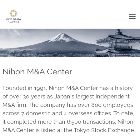
Tog
nav
Nihon M&A Center
Founded in 1991, Nihon M&A Center has a history
of over 30 years as Japan's largest independent
M&A firm. The company has over 800 employees
across 7 domestic and 4 overseas offices. To date,
it completed more than 6.500 transactions. Nihon
M&A Center is listed at the Tokyo Stock Exchange.