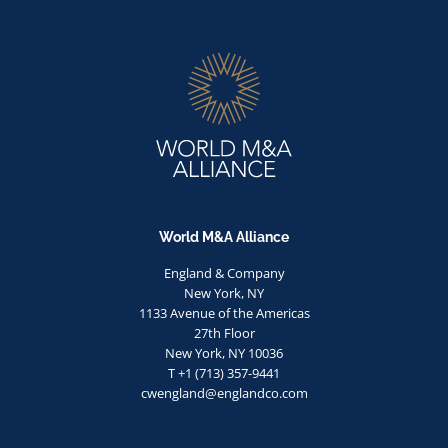
World M&A Alliance
England & Company
New York, NY
1133 Avenue of the Americas
27th Floor
New York, NY 10036
T +1 (713) 357-9441
cwengland@englandco.com