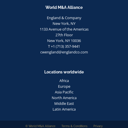
World M&A Alliance
England & Company
New York, NY
1133 Avenue of the Americas
27th Floor
New York, NY 10036
T +1 (713) 357-9441
cwengland@englandco.com
Locations worldwide
Africa
Europe
Asia Pacific
North America
Middle East
Latin America
© World M&A Alliance
Terms & Conditions
Privacy