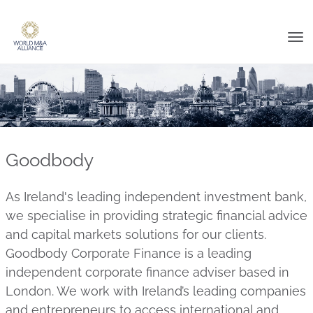
Tog
nav
Goodbody
As Ireland's leading independent investment bank,
we specialise in providing strategic financial advice
and capital markets solutions for our clients.
Goodbody Corporate Finance is a leading
independent corporate finance adviser based in
London. We work with Ireland’s leading companies
and entrepreneurs to access international and