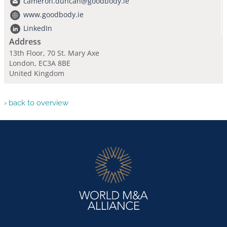
cameron.duncan@goodbody.ie
www.goodbody.ie
LinkedIn
Address
13th Floor, 70 St. Mary Axe
London, EC3A 8BE
United Kingdom
› back to overview