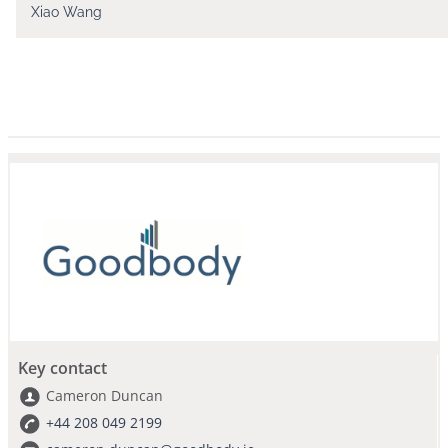
Xiao Wang
Key contact
Cameron Duncan
+44 208 049 2199