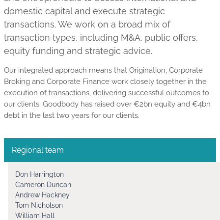
domestic capital and execute strategic
transactions. We work on a broad mix of
transaction types, including M&A, public offers,
equity funding and strategic advice.
Our integrated approach means that Origination, Corporate
Broking and Corporate Finance work closely together in the
execution of transactions, delivering successful outcomes to
our clients. Goodbody has raised over €2bn equity and €4bn
debt in the last two years for our clients.
Regional team
Don Harrington
Cameron Duncan
Andrew Hackney
Tom Nicholson
William Hall