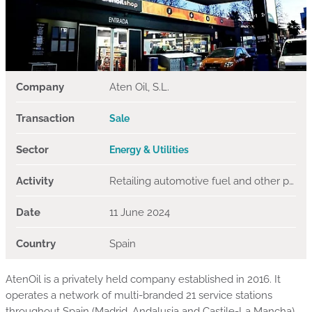
Company
Aten Oil, S.L.
Transaction
Sale
Sector
Energy & Utilities
Activity
Retailing automotive fuel and other petroleum products
Date
11 June 2024
Country
Spain
AtenOil is a privately held company established in 2016. It
operates a network of multi-branded 21 service stations
throughout Spain (Madrid, Andalusia and Castile-La Mancha),