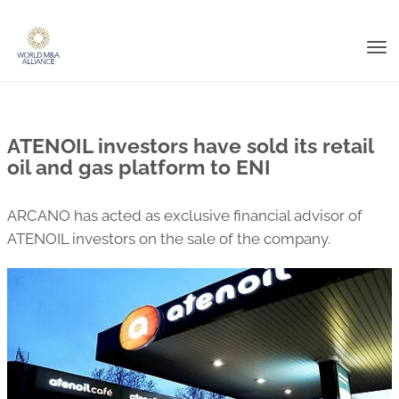
Tog
nav
ATENOIL investors have sold its retail
oil and gas platform to ENI
ARCANO has acted as exclusive financial advisor of
ATENOIL investors on the sale of the company.