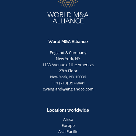
World M&A Alliance
England & Company
New York, NY
1133 Avenue of the Americas
27th Floor
New York, NY 10036
T +1 (713) 357-9441
cwengland@englandco.com
Locations worldwide
Africa
Europe
Asia Pacific