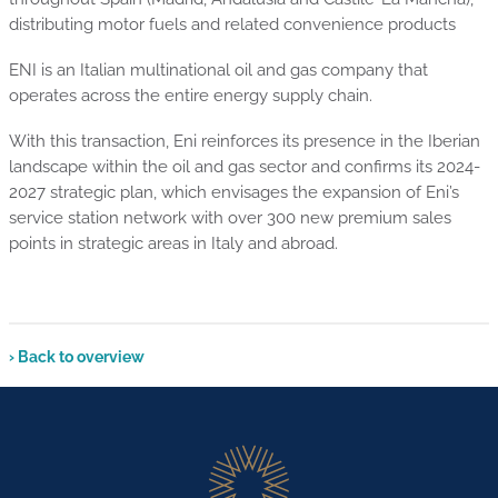
distributing motor fuels and related convenience products
ENI is an Italian multinational oil and gas company that
operates across the entire energy supply chain.
With this transaction, Eni reinforces its presence in the Iberian
landscape within the oil and gas sector and confirms its 2024-
2027 strategic plan, which envisages the expansion of Eni’s
service station network with over 300 new premium sales
points in strategic areas in Italy and abroad.
› Back to overview