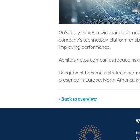
GoSupply serves a wide range of indust
company's technology platform enable
improving performance.
Achilles helps companies reduce risk, 
Bridgepoint became a strategic partner
presence in Europe, North America and
› Back to overview
W
E
Ne