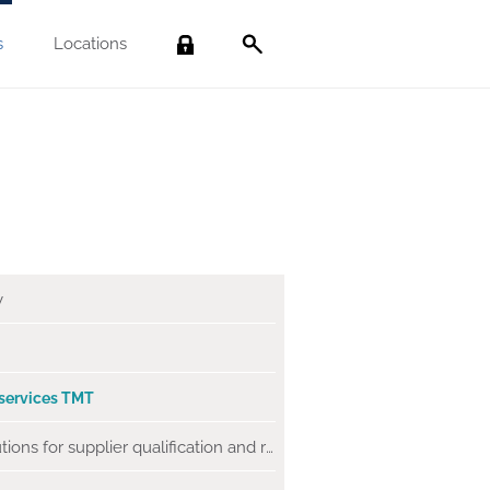
s
Locations
Search
y
 services
TMT
SaaS solutions for supplier qualification and risk management