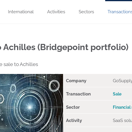
International
Activities
Sectors
Transaction
 Achilles (Bridgepoint portfolio)
sale to Achilles
Company
GoSuppl
Transaction
Sale
Sector
Financial
Activity