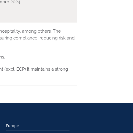
mber 2024
 hospitality, among others. The
suring compliance, reducing risk and
ns.
 (excl. ECP) it maintains a strong
Europe