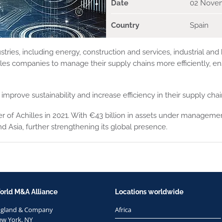
Date
02 Nove
Country
Spain
ries, including energy, construction and services, industrial and
s companies to manage their supply chains more efficiently, en
improve sustainability and increase efficiency in their supply chai
 of Achilles in 2021. With €43 billion in assets under management
 Asia, further strengthening its global presence.
orld M&A Alliance
Locations worldwide
ngland & Company
Africa
w York, NY