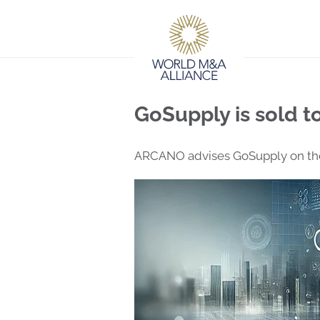
GoSupply is sold to
ARCANO advises GoSupply on the 