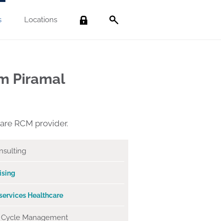
s
Locations
Search
m Piramal
care RCM provider.
sulting
ising
services
Healthcare
 Cycle Management