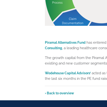
has entered 
Piramal Alternatives Fund
, a leading healthcare cons
Consulting
The growth capital from the Piramal Al
existing and new customer segments, 
acted as t
Wodehouse Capital Advisors’
the last six months in the PE fund ra
› Back to overview