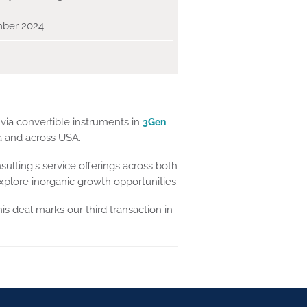
ber 2024
via convertible instruments in
3Gen
ia and across USA.
sulting's service offerings across both
plore inorganic growth opportunities.
his deal marks our third transaction in