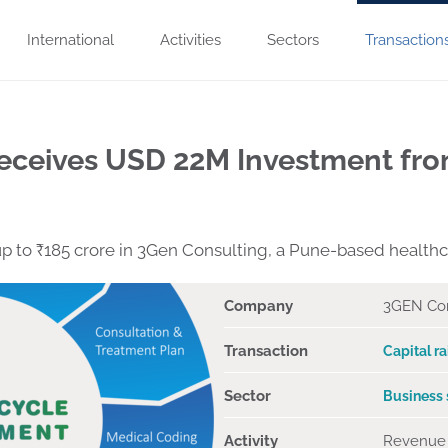
International
Activities
Sectors
Transaction
eceives USD 22M Investment fro
 up to ₹185 crore in 3Gen Consulting, a Pune-based health
Company
3GEN Con
Transaction
Capital ra
Sector
Business 
Activity
Revenue