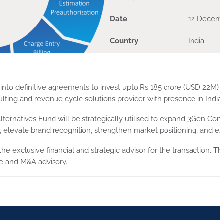
Date
12 Decem
Country
India
into definitive agreements to invest upto Rs 185 crore (USD 22M) 
ulting and revenue cycle solutions provider with presence in Ind
ternatives Fund will be strategically utilised to expand 3Gen Con
elevate brand recognition, strengthen market positioning, and ex
he exclusive financial and strategic advisor for the transaction. T
ise and M&A advisory.