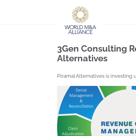
3Gen Consulting R
Alternatives
Piramal Alternatives is investing