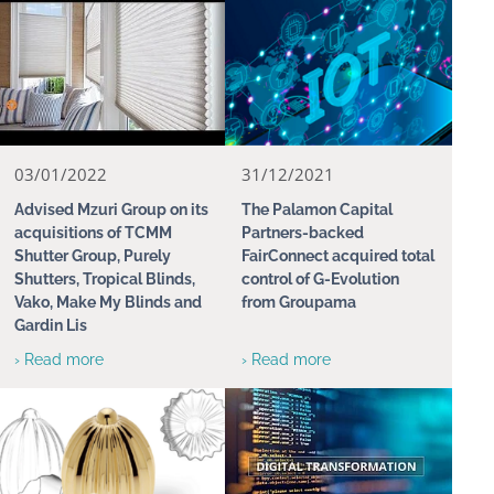
03/01/2022
31/12/2021
Advised Mzuri Group on its
The Palamon Capital
acquisitions of TCMM
Partners-backed
Shutter Group, Purely
FairConnect acquired total
Shutters, Tropical Blinds,
control of G-Evolution
Vako, Make My Blinds and
from Groupama
Gardin Lis
› Read more
› Read more