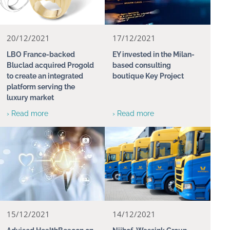
20/12/2021
17/12/2021
LBO France-backed
EY invested in the Milan-
Bluclad acquired Progold
based consulting
to create an integrated
boutique Key Project
platform serving the
luxury market
› Read more
› Read more
15/12/2021
14/12/2021