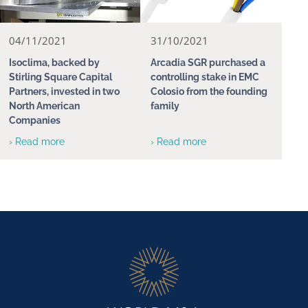
04/11/2021
31/10/2021
Isoclima, backed by
Arcadia SGR purchased a
Stirling Square Capital
controlling stake in EMC
Partners, invested in two
Colosio from the founding
North American
family
Companies
› Read more
› Read more