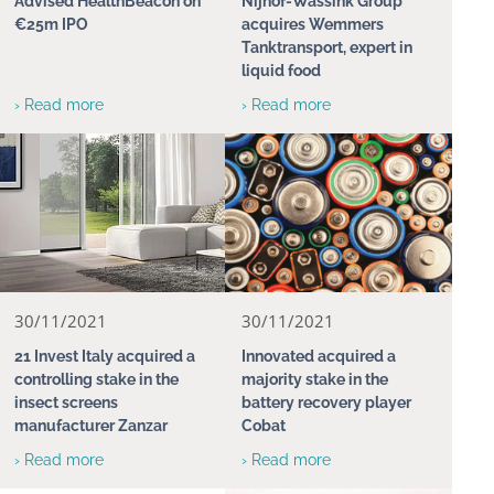
Advised HealthBeacon on
Nijhof-Wassink Group
€25m IPO
acquires Wemmers
Tanktransport, expert in
liquid food
› Read more
› Read more
30/11/2021
30/11/2021
21 Invest Italy acquired a
Innovated acquired a
controlling stake in the
majority stake in the
insect screens
battery recovery player
manufacturer Zanzar
Cobat
› Read more
› Read more