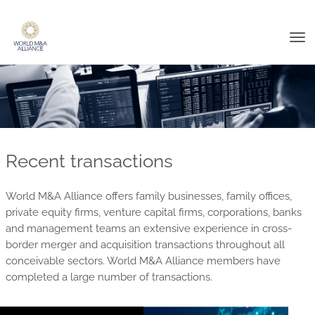
Tog
nav
Recent transactions
World M&A Alliance offers family businesses, family offices,
private equity firms, venture capital firms, corporations, banks
and management teams an extensive experience in cross-
border merger and acquisition transactions throughout all
conceivable sectors. World M&A Alliance members have
completed a large number of transactions.