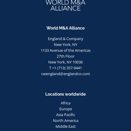
World M&A Alliance
England & Company
New York, NY
1133 Avenue of the Americas
27th Floor
New York, NY 10036
T +1 (713) 357-9441
cwengland@englandco.com
Locations worldwide
Africa
Europe
Asia Pacific
North America
Middle East