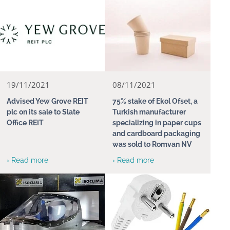
19/11/2021
08/11/2021
Advised Yew Grove REIT
75% stake of Ekol Ofset, a
plc on its sale to Slate
Turkish manufacturer
Office REIT
specializing in paper cups
and cardboard packaging
was sold to Romvan NV
› Read more
› Read more