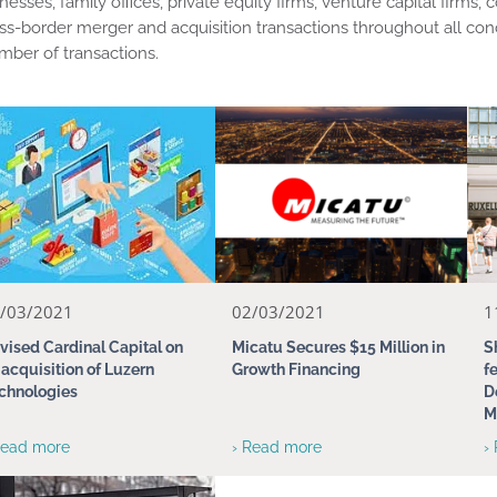
nesses, family offices, private equity firms, venture capital firm
ss-border merger and acquisition transactions throughout all con
ber of transactions.
/03/2021
02/03/2021
1
vised Cardinal Capital on
Micatu Secures $15 Million in
S
s acquisition of Luzern
Growth Financing
f
chnologies
D
M
Read more
› Read more
›