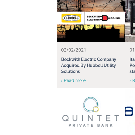
02/02/2021
01
Beckwith Electric Company
It
Acquired By Hubbell Utility
Pe
Solutions
st
› Read more
› 