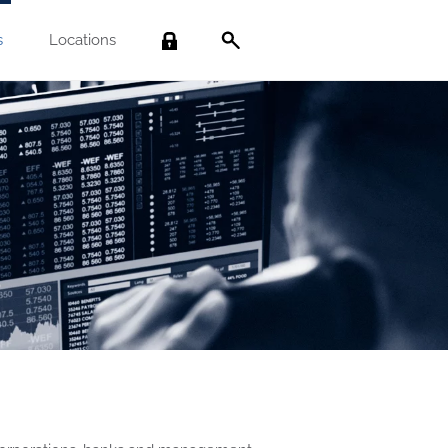
s
Locations
Search