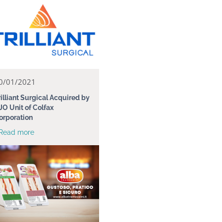
0/01/2021
rilliant Surgical Acquired by
JO Unit of Colfax
orporation
 Read more