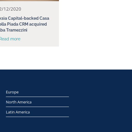
2/12/2020
ksìa Capital-backed Casa
ella Piada CRM acquired
lba Tramezzini
 Read more
Europe
North America
Latin America