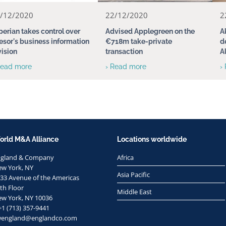
/12/2020
22/12/2020
2
perian takes control over
Advised Applegreen on the
A
esor's business information
€718m take-private
d
vision
transaction
A
Read more
› Read more
›
orld M&A Alliance
Locations worldwide
ngland & Company
Africa
w York, NY
Asia Pacific
33 Avenue of the Americas
th Floor
Middle East
w York, NY 10036
+1 (713) 357-9441
wengland@englandco.com