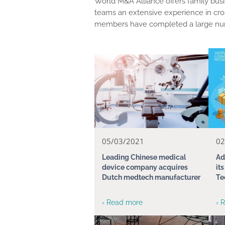
World M&A Alliance offers family busi
teams an extensive experience in cro
members have completed a large num
05/03/2021
02
Leading Chinese medical
Ad
device company acquires
it
Dutch medtech manufacturer
Te
› Read more
› 