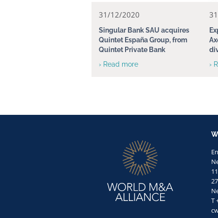
31/12/2020
31
Singular Bank SAU acquires
Ex
Quintet España Group, from
Ax
Quintet Private Bank
di
› Read more
› 
W
E
Ne
11
27
Ne
T 
c