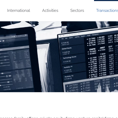
International
Activities
Sectors
Transaction