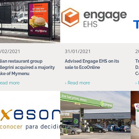
/02/2021
31/01/2021
2
alian restaurant group
Advised Engage EHS on its
T
llegrini acquired a majority
sale to EcoOnline
D
ake of Mymenu
C
Read more
› Read more
›