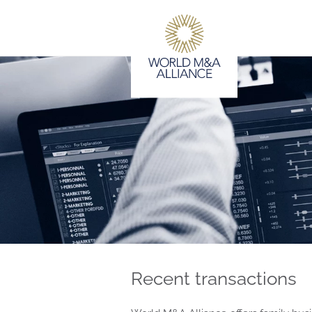
Recent transactions