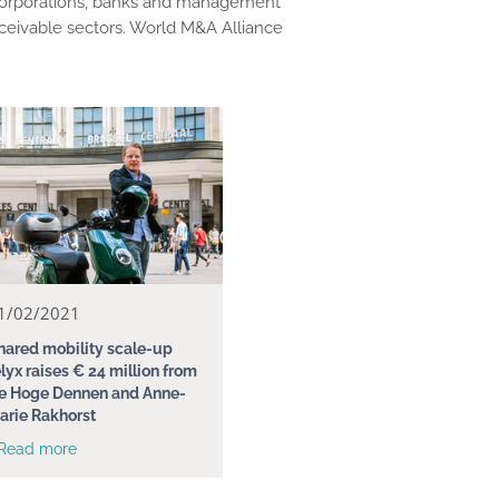
s, corporations, banks and management
ceivable sectors. World M&A Alliance
1/02/2021
hared mobility scale-up
elyx raises € 24 million from
e Hoge Dennen and Anne-
arie Rakhorst
 Read more