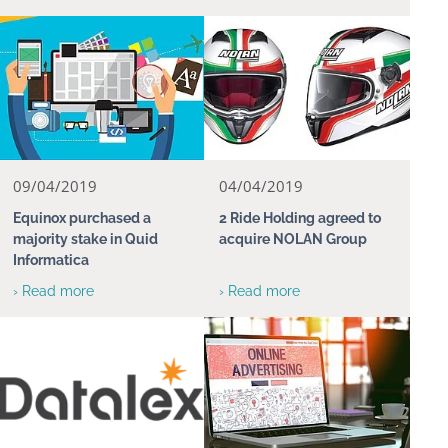
09/04/2019
04/04/2019
Equinox purchased a
2 Ride Holding agreed to
majority stake in Quid
acquire NOLAN Group
Informatica
› Read more
› Read more