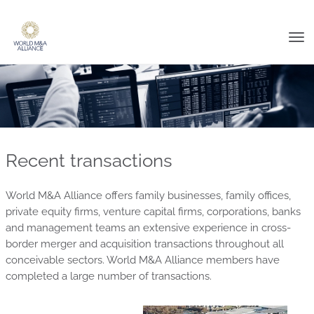
Tog
nav
Recent transactions
World M&A Alliance offers family businesses, family offices,
private equity firms, venture capital firms, corporations, banks
and management teams an extensive experience in cross-
border merger and acquisition transactions throughout all
conceivable sectors. World M&A Alliance members have
completed a large number of transactions.