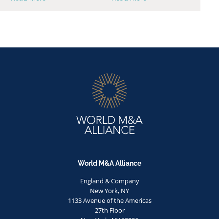
World M&A Alliance
England & Company
New York, NY
1133 Avenue of the Americas
27th Floor