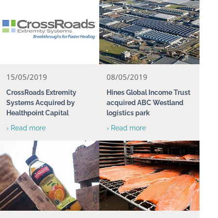
15/05/2019
08/05/2019
CrossRoads Extremity
Hines Global Income Trust
Systems Acquired by
acquired ABC Westland
Healthpoint Capital
logistics park
› Read more
› Read more