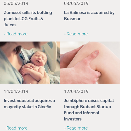
06/05/2019
03/05/2019
Zumosol sells its bottling
La Balinesa is acquired by
plant to LCG Fruits &
Brasmar
Juices
› Read more
› Read more
14/04/2019
12/04/2019
Investindustrial acquires a
JointSphere raises capital
mayority stake in Ginefiv
through Brabant Startup
Fund and informal
investors
› Read more
› Read more