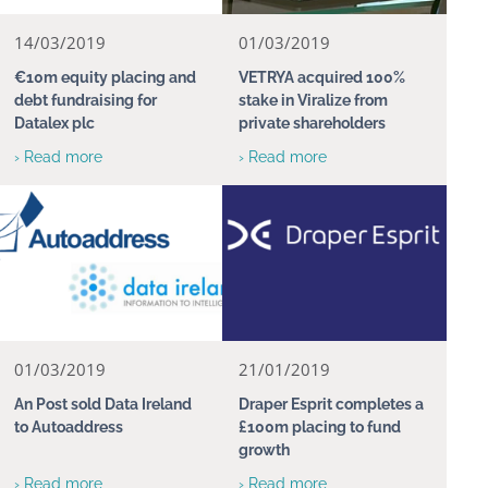
14/03/2019
01/03/2019
€10m equity placing and
VETRYA acquired 100%
debt fundraising for
stake in Viralize from
Datalex plc
private shareholders
› Read more
› Read more
01/03/2019
21/01/2019
An Post sold Data Ireland
Draper Esprit completes a
to Autoaddress
£100m placing to fund
growth
› Read more
› Read more