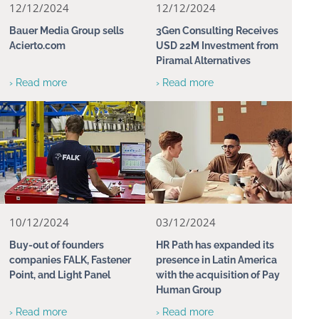
12/12/2024
12/12/2024
Bauer Media Group sells
3Gen Consulting Receives
Acierto.com
USD 22M Investment from
Piramal Alternatives
› Read more
› Read more
10/12/2024
03/12/2024
Buy-out of founders
HR Path has expanded its
companies FALK, Fastener
presence in Latin America
Point, and Light Panel
with the acquisition of Pay
Human Group
› Read more
› Read more