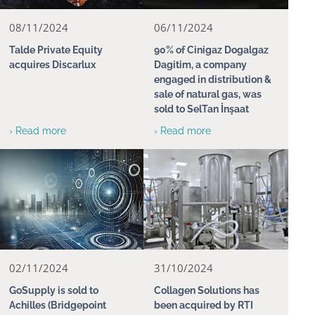
08/11/2024
06/11/2024
Talde Private Equity
90% of Cinigaz Dogalgaz
acquires Discarlux
Dagitim, a company
engaged in distribution &
sale of natural gas, was
sold to SelTan İnşaat
› Read more
› Read more
02/11/2024
31/10/2024
GoSupply is sold to
Collagen Solutions has
Achilles (Bridgepoint
been acquired by RTI