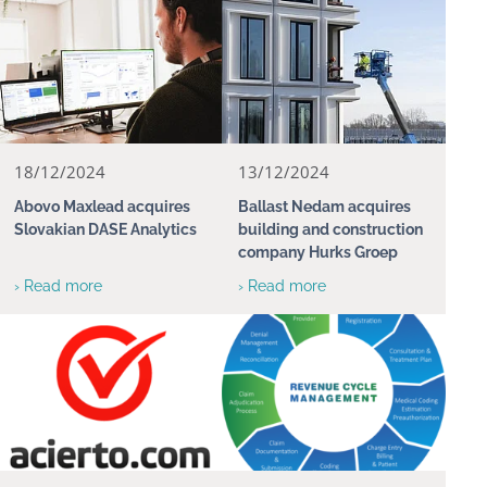
18/12/2024
13/12/2024
Abovo Maxlead acquires
Ballast Nedam acquires
Slovakian DASE Analytics
building and construction
company Hurks Groep
› Read more
› Read more