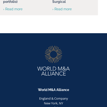
portfolio)
Surgical
› Read more
› Read more
World M&A Alliance
England & Company
New York, NY