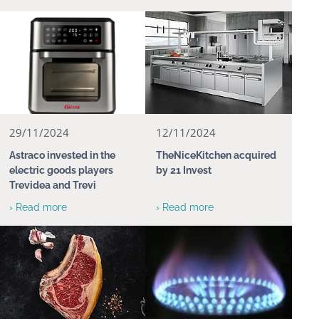
29/11/2024
12/11/2024
Astraco invested in the
TheNiceKitchen acquired
electric goods players
by 21 Invest
Trevidea and Trevi
› Read more
› Read more