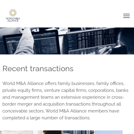
Tog
nav
Recent transactions
World M&A Alliance offers family businesses, family offices,
private equity firms, venture capital firms, corporations, banks
and management teams an extensive experience in cross-
border merger and acquisition transactions throughout all
conceivable sectors. World M&A Alliance members have
completed a large number of transactions.